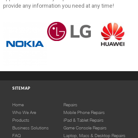
provide any information you need at any time!
SITEMAP
Home
Repairs
Who We Are
Mobile Phone Repairs
Products
iPad & Tablet Repairs
Business Solutions
Game Console Repairs
FAQ
Laptop, Macs & Desktop Repairs