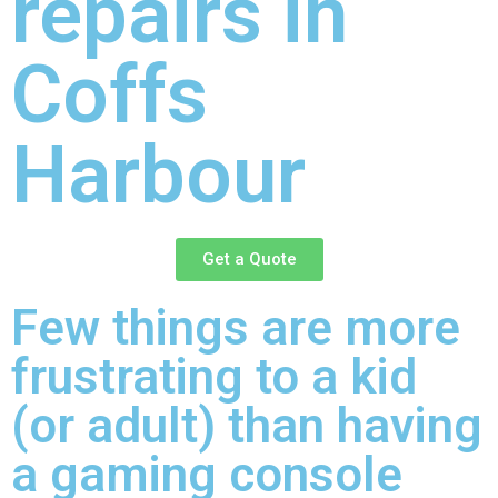
repairs in
Coffs
Harbour
Get a Quote
Few things are more
frustrating to a kid
(or adult) than having
a gaming console