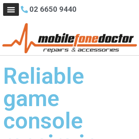
02 6650 9440
Who We Are
Business Solutions
Contact Us
Reliable
game
console