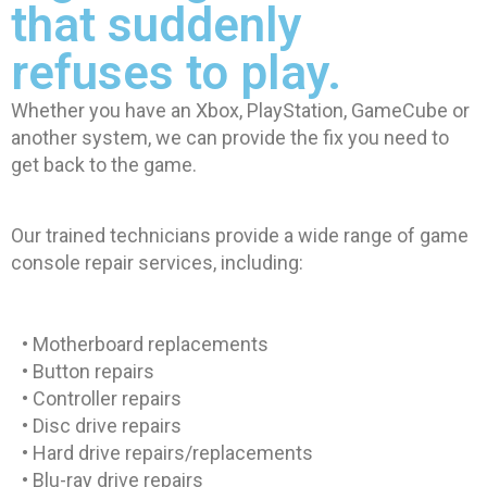
that suddenly
refuses to play.
Whether you have an Xbox, PlayStation, GameCube or
another system, we can provide the fix you need to
get back to the game.
Our trained technicians provide a wide range of game
console repair services, including:
• Motherboard replacements
• Button repairs
• Controller repairs
• Disc drive repairs
• Hard drive repairs/replacements
• Blu-ray drive repairs