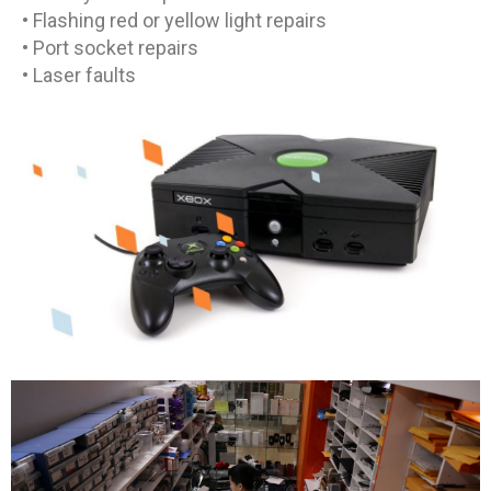
• Flashing red or yellow light repairs
• Port socket repairs
• Laser faults