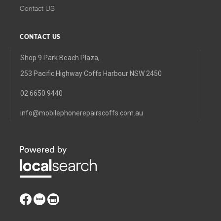
Contact US
CONTACT US
Shop 9 Park Beach Plaza,
253 Pacific Highway Coffs Harbour NSW 2450
02 6650 9440
info@mobilephonerepairscoffs.com.au