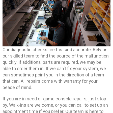
Our diagnostic checks are fast and accurate. Rely on
our skilled team to find the source of the malfunction
quickly. If additional parts are required, we may be
able to order them in. If we can’t fix your system, we
can sometimes point you in the direction of a team
that can. All repairs come with warranty for your
peace of mind.
If you are in need of game console repairs, just stop
by. Walk-ins are welcome, or you can call to set up an
appointment time if you prefer. Our team is here to